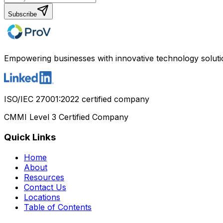
Subscribe
Empowering businesses with innovative technology soluti
ISO/IEC 27001:2022 certified company
CMMI Level 3 Certified Company
Quick Links
Home
About
Resources
Contact Us
Locations
Table of Contents