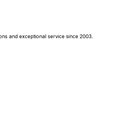
ons and exceptional service since 2003.