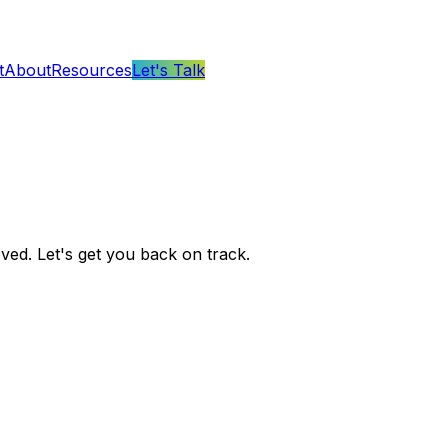
t
About
Resources
Let's Talk
ved. Let's get you back on track.