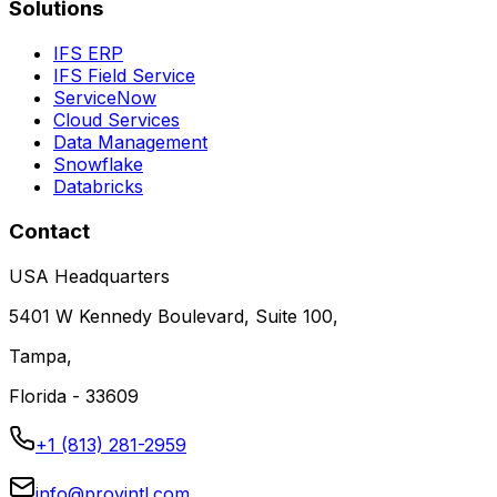
Solutions
IFS ERP
IFS Field Service
ServiceNow
Cloud Services
Data Management
Snowflake
Databricks
Contact
USA Headquarters
5401 W Kennedy Boulevard, Suite 100,
Tampa,
Florida - 33609
+1 (813) 281-2959
info@provintl.com